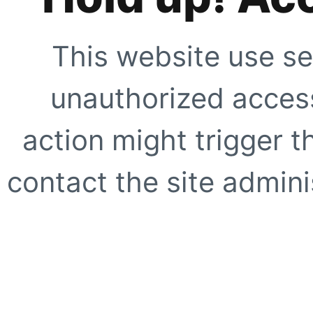
This website use se
unauthorized access
action might trigger t
contact the site adminis