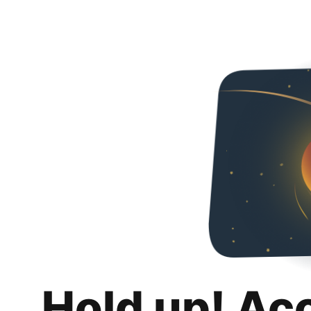
Hold up! Ac