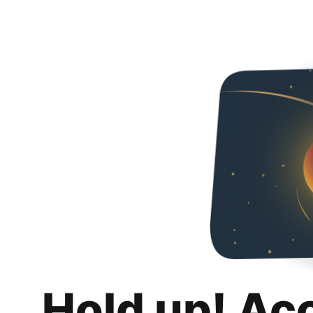
Hold up! Ac