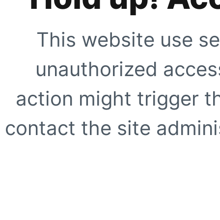
This website use se
unauthorized access
action might trigger t
contact the site adminis