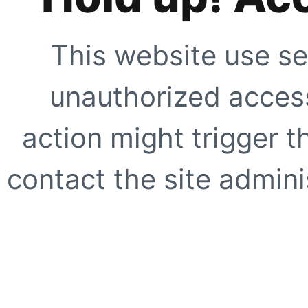
This website use se
unauthorized access
action might trigger t
contact the site adminis