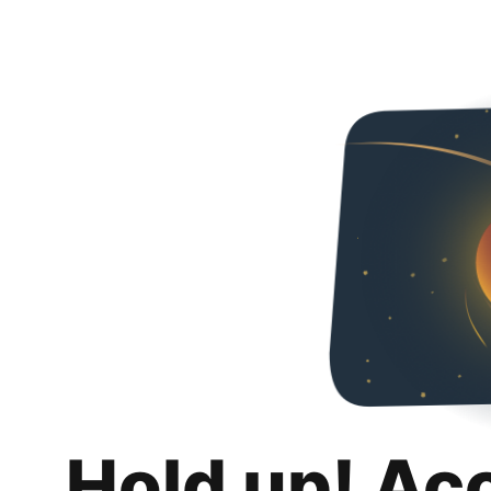
Hold up! Ac