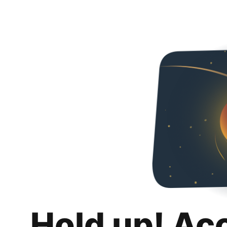
Hold up! Ac