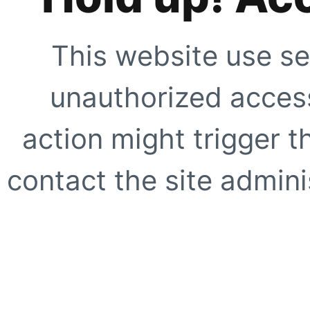
This website use se
unauthorized access
action might trigger t
contact the site adminis