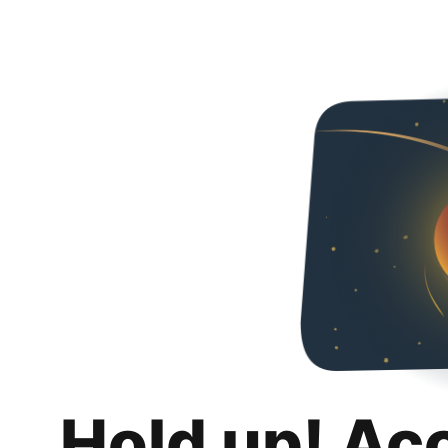
Hold up! Ac