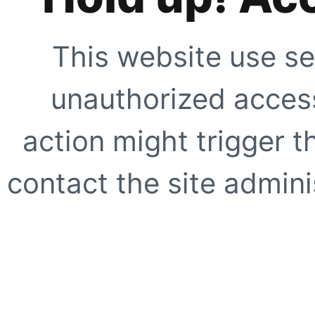
This website use se
unauthorized access
action might trigger t
contact the site adminis