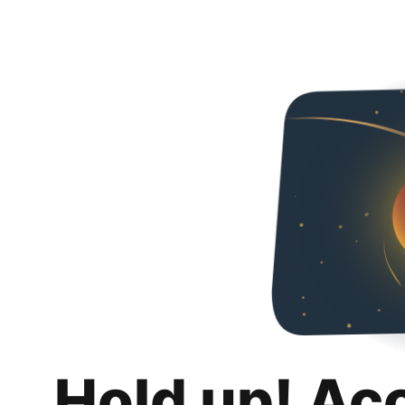
Hold up! Ac