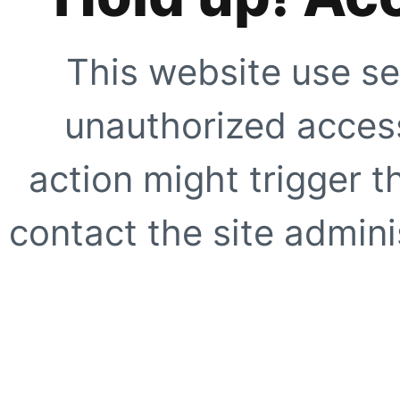
This website use se
unauthorized access
action might trigger t
contact the site adminis