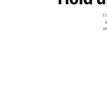
Th
a
se