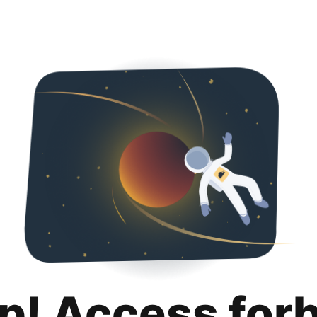
p! Access for