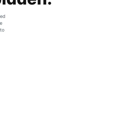
zed
he
 to