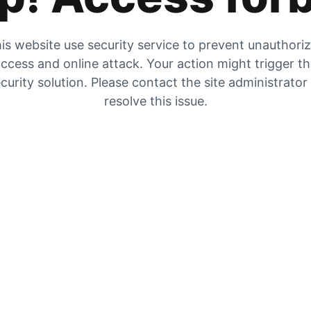
is website use security service to prevent unauthori
ccess and online attack. Your action might trigger t
curity solution. Please contact the site administrator
resolve this issue.