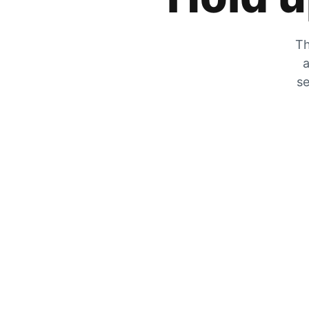
Th
a
se