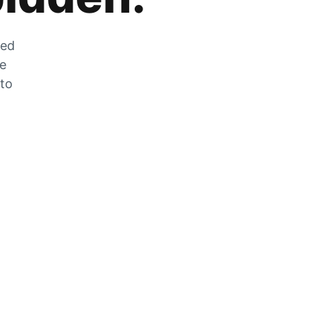
zed
he
 to