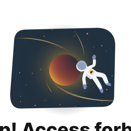
p! Access for