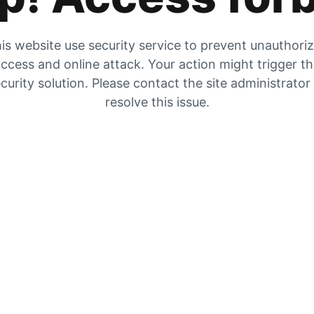
is website use security service to prevent unauthori
ccess and online attack. Your action might trigger t
curity solution. Please contact the site administrator
resolve this issue.