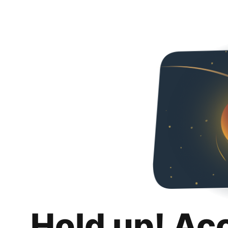
Hold up! Ac