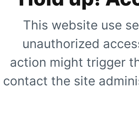
This website use se
unauthorized access
action might trigger t
contact the site adminis