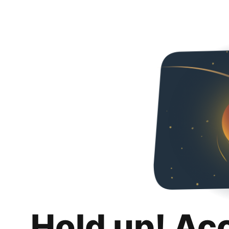
Hold up! Ac