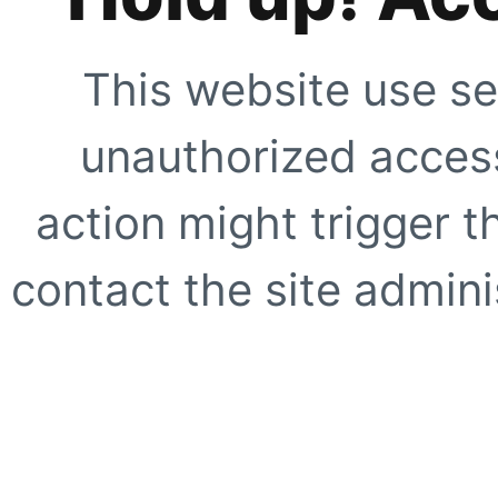
This website use se
unauthorized access
action might trigger t
contact the site adminis