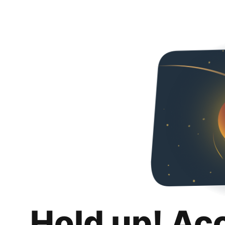
Hold up! Ac