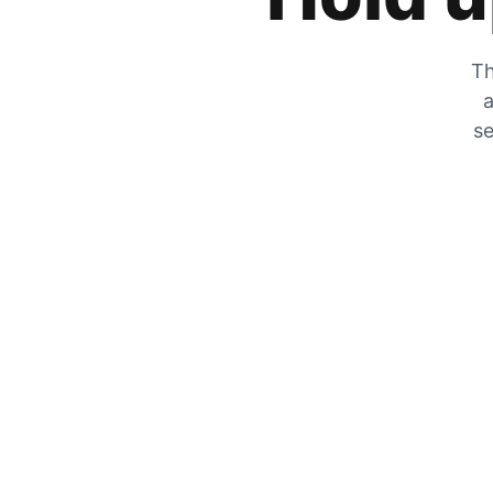
Th
a
se