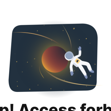
p! Access for