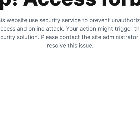
is website use security service to prevent unauthori
ccess and online attack. Your action might trigger t
curity solution. Please contact the site administrator
resolve this issue.