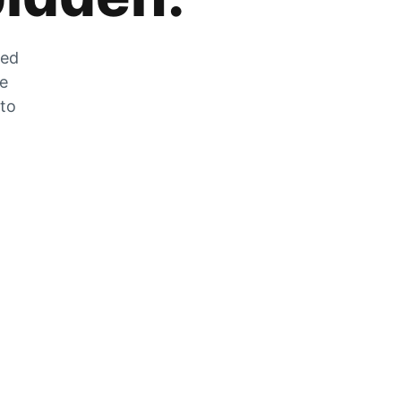
zed
he
 to