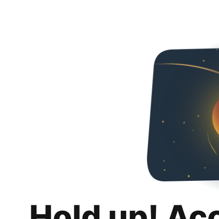
Hold up! Ac