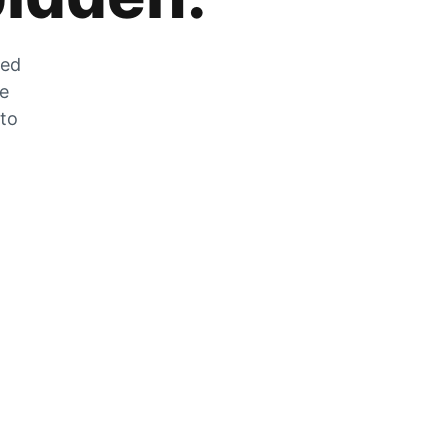
zed
he
 to