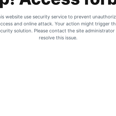
is website use security service to prevent unauthori
ccess and online attack. Your action might trigger t
curity solution. Please contact the site administrator
resolve this issue.