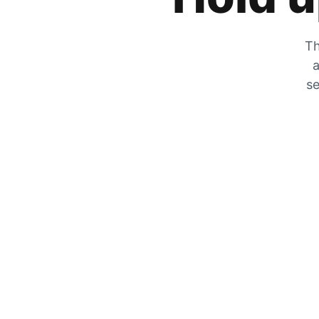
Th
a
se