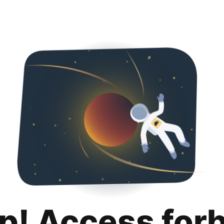
p! Access for