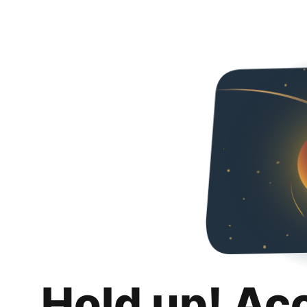
Hold up! Ac