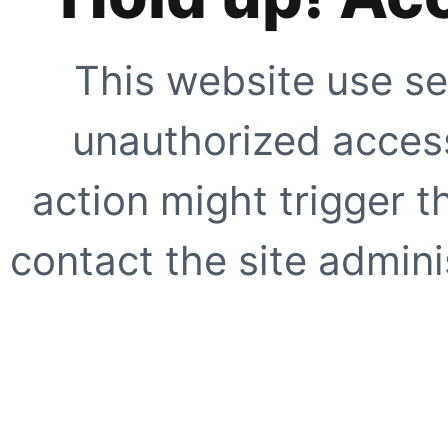
This website use se
unauthorized access
action might trigger t
contact the site adminis