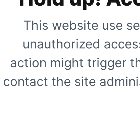
This website use se
unauthorized access
action might trigger t
contact the site adminis