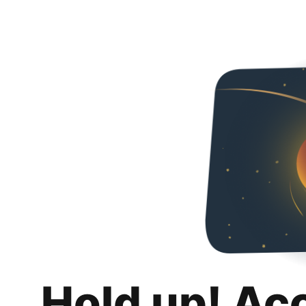
Hold up! Ac