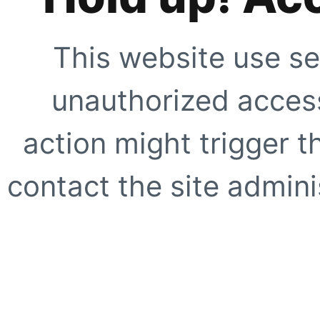
This website use se
unauthorized access
action might trigger t
contact the site adminis