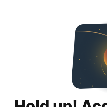
Hold up! Ac