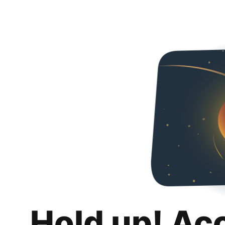
Hold up! Ac