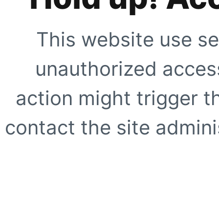
This website use se
unauthorized access
action might trigger t
contact the site adminis