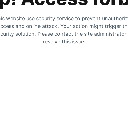
is website use security service to prevent unauthori
ccess and online attack. Your action might trigger t
curity solution. Please contact the site administrator
resolve this issue.