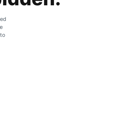
zed
he
 to