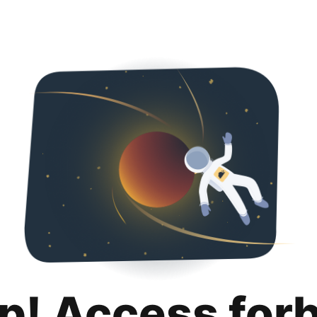
p! Access for