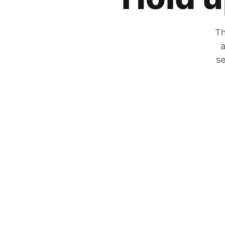
Th
a
se