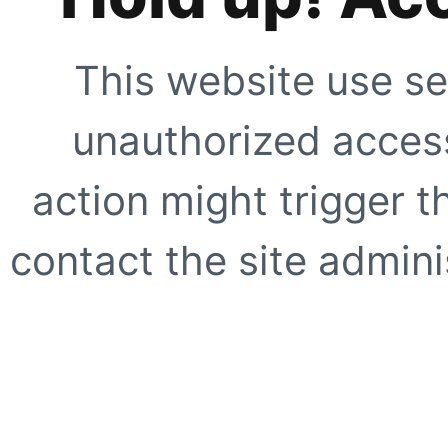
This website use se
unauthorized access
action might trigger t
contact the site adminis