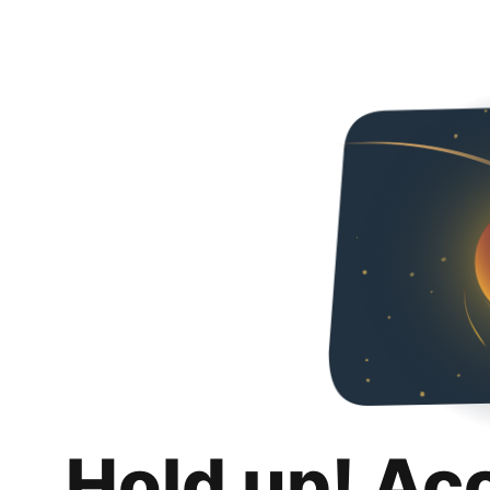
Hold up! Ac