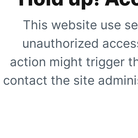
This website use se
unauthorized access
action might trigger t
contact the site adminis