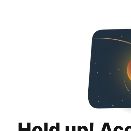
Hold up! Ac