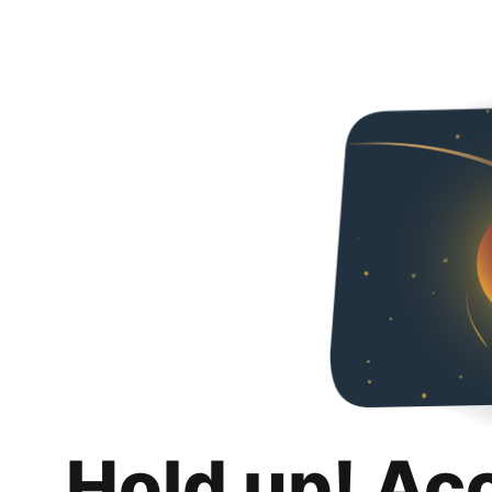
Hold up! Ac