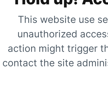
This website use se
unauthorized access
action might trigger t
contact the site adminis