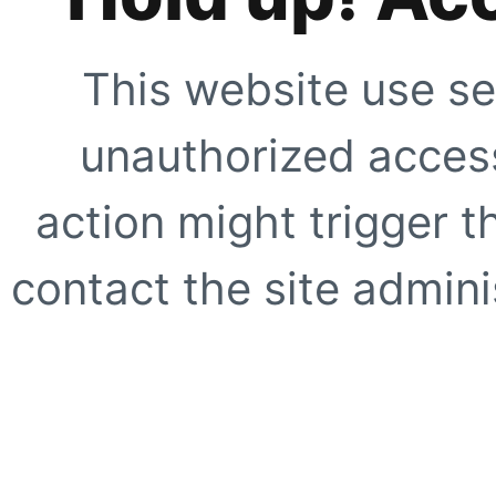
This website use se
unauthorized access
action might trigger t
contact the site adminis