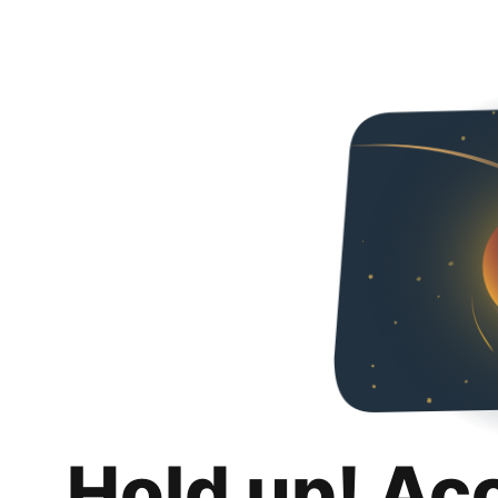
Hold up! Ac