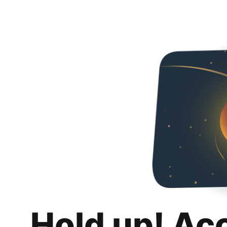
Hold up! Ac