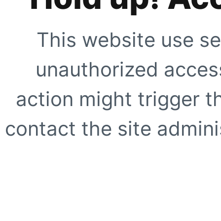
This website use se
unauthorized access
action might trigger t
contact the site adminis